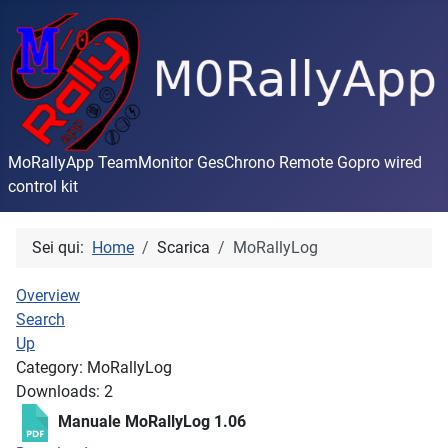
MoRallyApp TeamMonitor GesChrono Remote Gopro wired
control kit
Sei qui:
Home
Scarica
MoRallyLog
Overview
Search
Up
Category: MoRallyLog
Downloads: 2
Manuale MoRallyLog 1.06