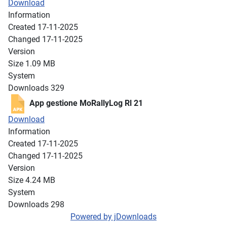
Download
Information
Created
17-11-2025
Changed
17-11-2025
Version
Size
1.09 MB
System
Downloads
329
App gestione MoRallyLog Rl 21
Download
Information
Created
17-11-2025
Changed
17-11-2025
Version
Size
4.24 MB
System
Downloads
298
Powered by jDownloads